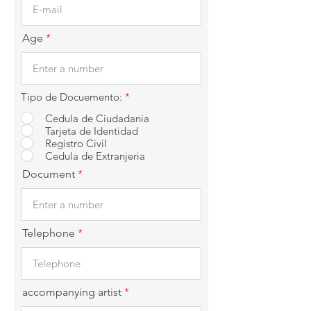
Age
Tipo de Docuemento:
*
Cedula de Ciudadania
Tarjeta de Identidad
Registro Civil
Cedula de Extranjeria
Document
Telephone
accompanying artist