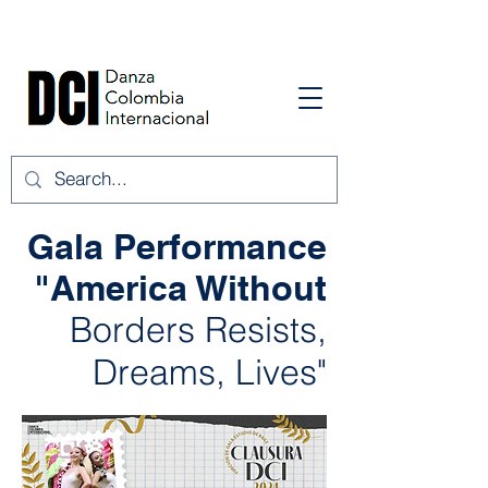
Gala Performance
"America Without
Borders Resists,
Dreams, Lives"