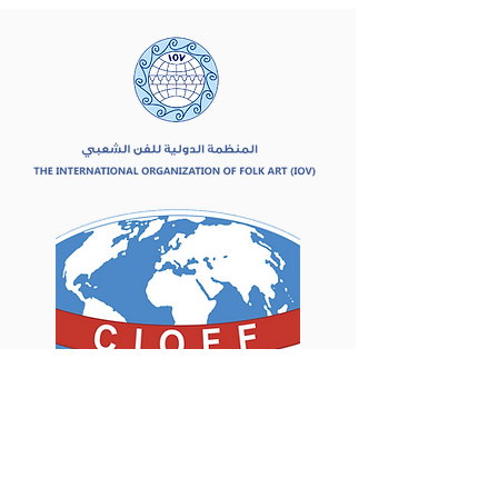
Asociados