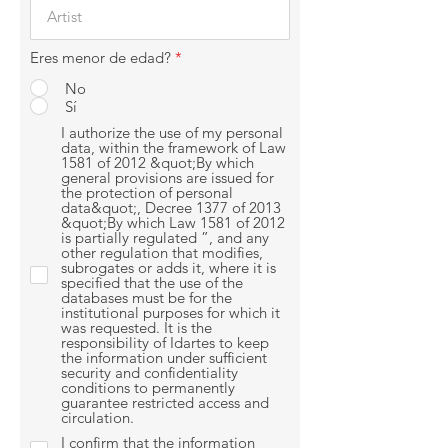
Eres menor de edad?
*
No
Sí
I authorize the use of my personal
data, within the framework of Law
1581 of 2012 &quot;By which
general provisions are issued for
the protection of personal
data&quot;, Decree 1377 of 2013
&quot;By which Law 1581 of 2012
is partially regulated ”, and any
other regulation that modifies,
subrogates or adds it, where it is
specified that the use of the
databases must be for the
institutional purposes for which it
was requested. It is the
responsibility of Idartes to keep
the information under sufficient
security and confidentiality
conditions to permanently
guarantee restricted access and
circulation.
I confirm that the information