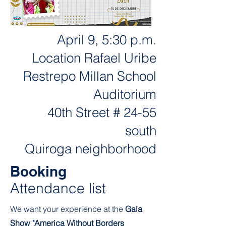
April 9, 5:30 p.m.
Location Rafael Uribe
Restrepo Millan School
Auditorium
40th Street # 24-55
south
Quiroga neighborhood
Booking
Attendance list
We want your experience at the
Gala
Show "America Without Borders