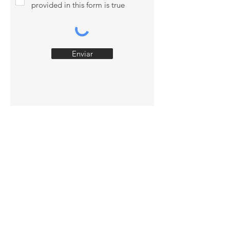
provided in this form is true
Enviar