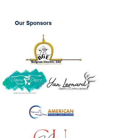
Our Sponsors