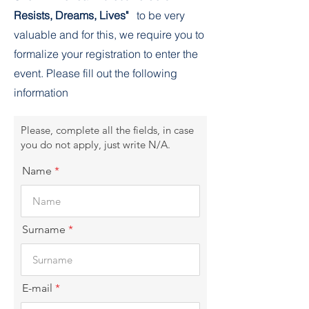
Resists, Dreams, Lives"
to be very
valuable and for this, we require you to
formalize your registration to enter the
event. Please fill out the following
information
Please, complete all the fields, in case
you do not apply, just write N/A.
Name
Surname
E-mail