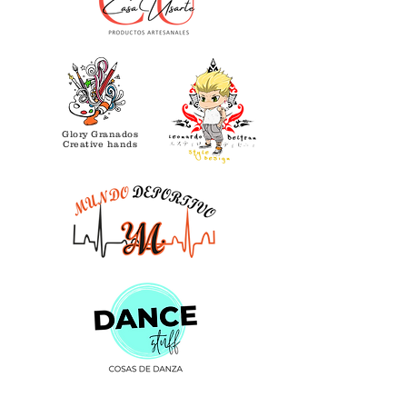
Glory Granados
Creative hands