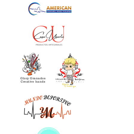
Glory Granados
Creative hands