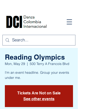
Reading Olympics
Mon, May 29
  |  
500 Terry A Francois Blvd
I'm an event headline. Group your events
under me.
Tickets Are Not on Sale
See other events