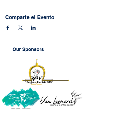
Comparte el Evento
Our Sponsors