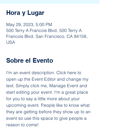
Hora y Lugar
May 29, 2023, 5:00 PM
500 Terry A Francois Blvd, 500 Terry A
Francois Blvd, San Francisco, CA 94158,
USA
Sobre el Evento
I'm an event description. Click here to 
open up the Event Editor and change my 
text. Simply click me, Manage Event and 
start editing your event. I'm a great place 
for you to say a little more about your 
upcoming event. People like to know what 
they are getting before they show up to an 
event so use this space to give people a 
reason to come!