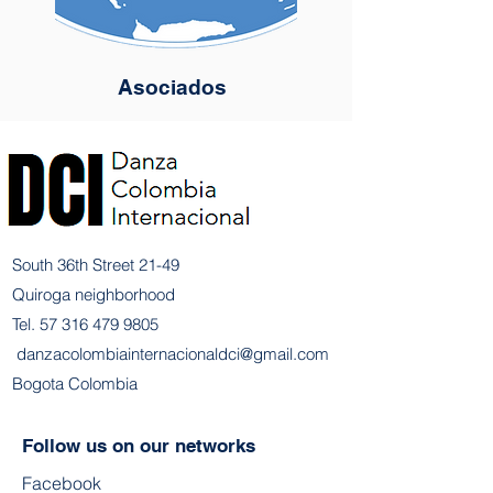
Asociados
South 36th Street 21-49
Quiroga neighborhood
Tel.
57 316 479 9805
​
danzacolombiainternacionaldci@gmail.com
Bogota Colombia
Follow us on our networks
Facebook